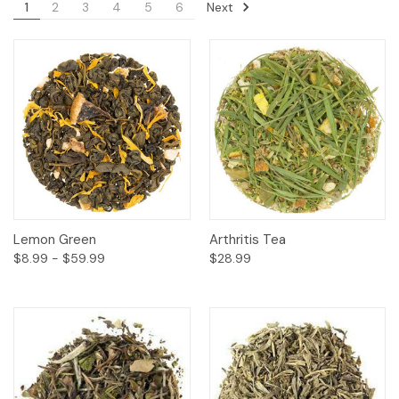
Next
1
2
3
4
5
6
Lemon Green
Arthritis Tea
$8.99 - $59.99
$28.99