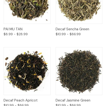
PAI MU TAN
Decaf Sencha Green
$8.99 - $28.99
$10.99 - $86.99
Decaf Peach Apricot
Decaf Jasmine Green
$10.99 - $86.99
$10.99 - $86.99