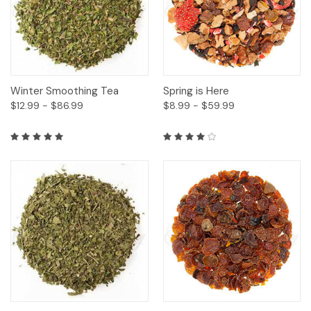
Winter Smoothing Tea
Spring is Here
$12.99 - $86.99
$8.99 - $59.99