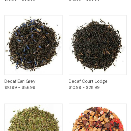
Decaf Earl Grey
Decaf Court Lodge
$10.99 - $86.99
$10.99 - $28.99