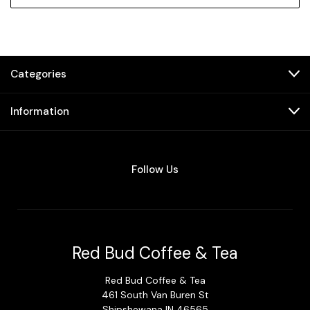
Categories
Information
Follow Us
Red Bud Coffee & Tea
Red Bud Coffee & Tea
461 South Van Buren St
Shipshewana IN 46565