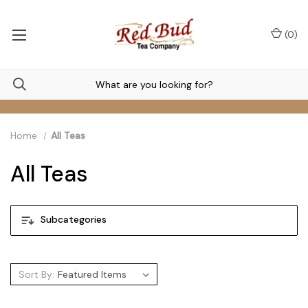
(
0
)
Home
All Teas
All Teas
Subcategories
Sort By: