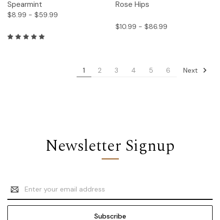
Spearmint
Rose Hips
$8.99 - $59.99
$10.99 - $86.99
Next
1
2
3
4
5
6
Newsletter Signup
Email
Address