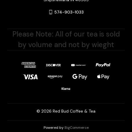
574-903-1033
Please Note: All of our tea is sold
by volume and not by wieght
© 2026 Red Bud Coffee & Tea
Powered by
BigCommerce