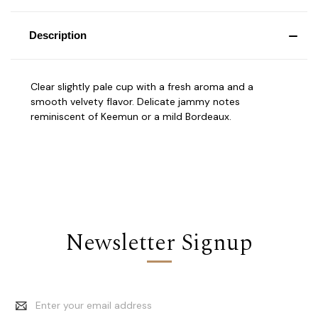
Description
Clear slightly pale cup with a fresh aroma and a
smooth velvety flavor. Delicate jammy notes
reminiscent of Keemun or a mild Bordeaux.
Newsletter Signup
Email
Address