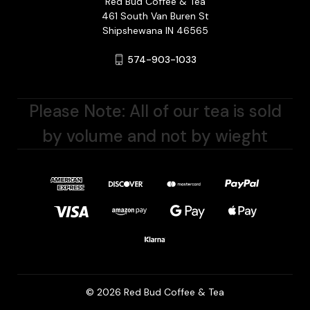
Red Bud Coffee & Tea
461 South Van Buren St
Shipshewana IN 46565
574-903-1033
Please Note: All of our tea is sold
by volume and not by wieght
© 2026 Red Bud Coffee & Tea