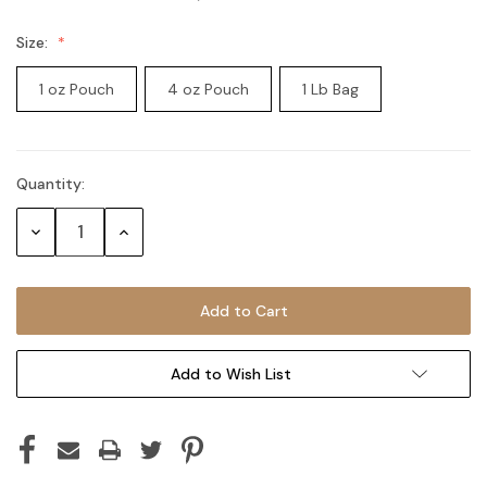
Size:
1 oz Pouch
4 oz Pouch
1 Lb Bag
Quantity:
Current
Stock:
Decrease
Increase
Quantity:
Quantity:
Add to Wish List