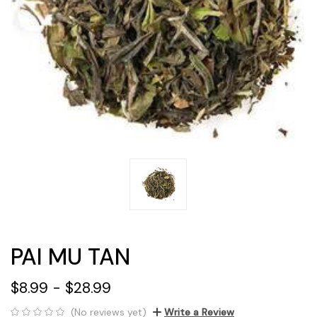
PAI MU TAN
$8.99 - $28.99
(No reviews yet)
Write a Review