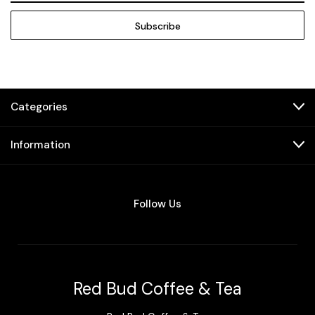
Categories
Information
Follow Us
Red Bud Coffee & Tea