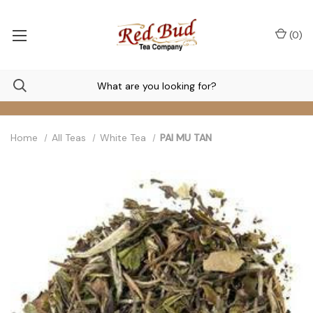
(
0
)
Home
All Teas
White Tea
PAI MU TAN