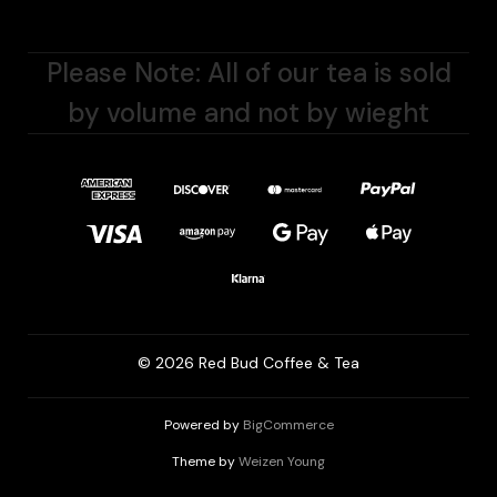
Please Note: All of our tea is sold
by volume and not by wieght
© 2026 Red Bud Coffee & Tea
Powered by
BigCommerce
Theme by
Weizen Young