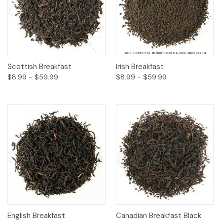
Scottish Breakfast
Irish Breakfast
$8.99 - $59.99
$8.99 - $59.99
English Breakfast
Canadian Breakfast Black