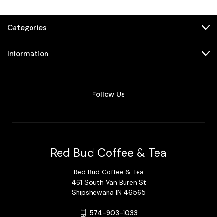
Categories
Information
Follow Us
Red Bud Coffee & Tea
Red Bud Coffee & Tea
461 South Van Buren St
Shipshewana IN 46565
574-903-1033