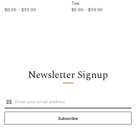
Tea
$8.99 - $59.99
$8.99 - $59.99
Newsletter Signup
Email
Address