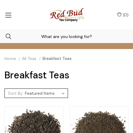
(
0
)
Home
All Teas
Breakfast Teas
Breakfast Teas
Sort By: