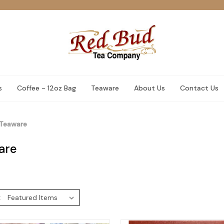
s
Coffee - 12oz Bag
Teaware
About Us
Contact Us
Teaware
are
: