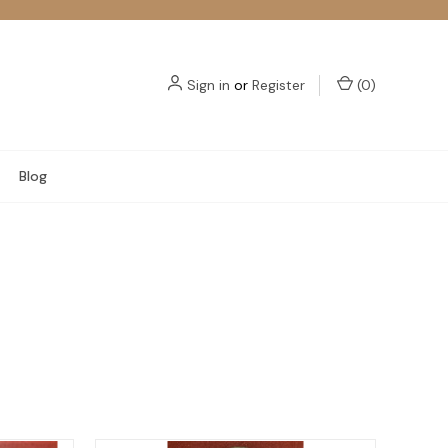
Sign in
or
Register
(
0
)
Blog