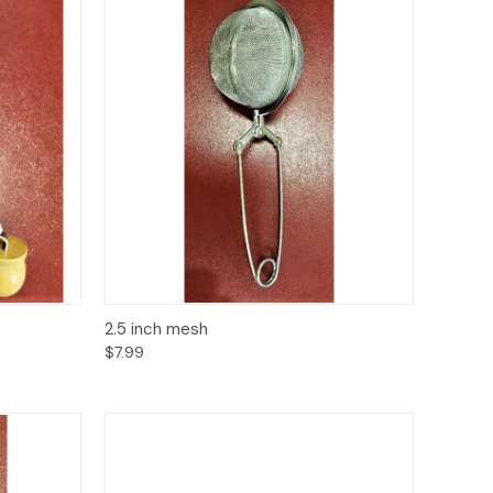
to Cart
Quick View
Add to Cart
2.5 inch mesh
$7.99