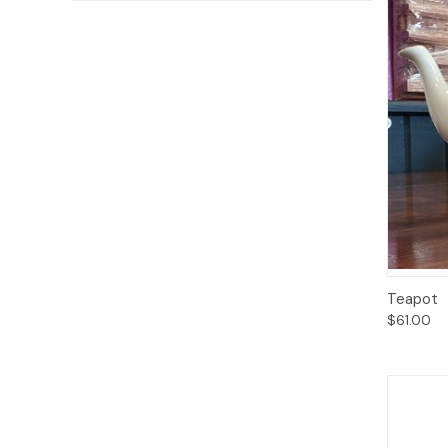
Qui
Teapot
$61.00