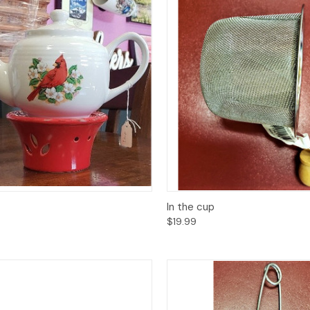
ck View
Add to Cart
Quick View
Add 
In the cup
$19.99