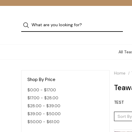
All Tea
Home
Shop By Price
Teaw
$0.00 - $17.00
$17.00 - $28.00
TEST
$28.00 - $39.00
$39.00 - $50.00
Sort By
$50.00 - $61.00