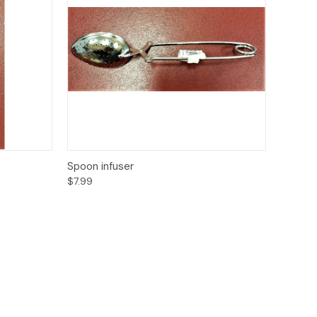
to Cart
Quick View
Add to Cart
Spoon infuser
$7.99