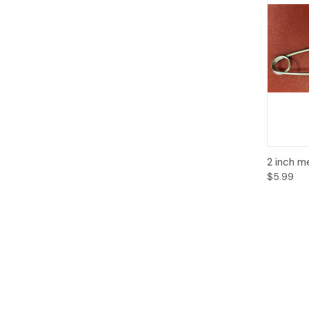
Qui
2 inch m
$5.99