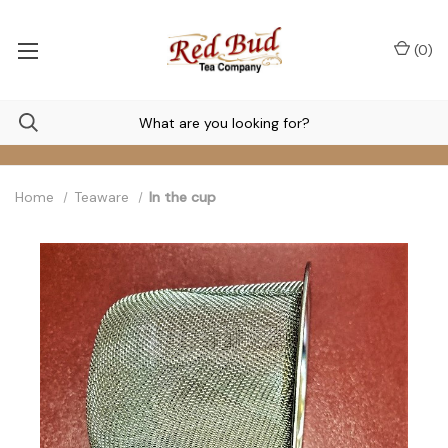
(
0
)
Home
Teaware
In the cup