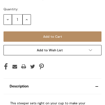
Quantity:
Current
Stock:
Decrease
Increase
Quantity:
Quantity:
Add to Wish List
Description
This steeper sets right on your cup to make your