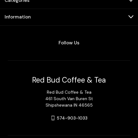
Categories
Information
Follow Us
Red Bud Coffee & Tea
Red Bud Coffee & Tea
461 South Van Buren St
Shipshewana IN 46565
574-903-1033