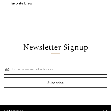
favorite brew.
Newsletter Signup
Email
Address