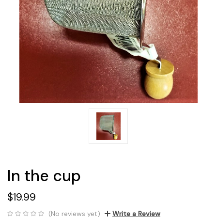
In the cup
$19.99
(No reviews yet)
Write a Review