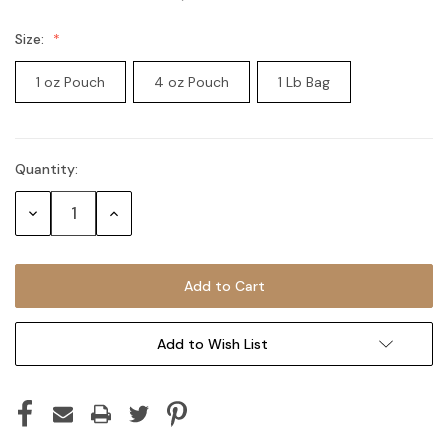
Size:
1 oz Pouch
4 oz Pouch
1 Lb Bag
Quantity:
Current
Stock:
Decrease
Increase
Quantity:
Quantity:
Add to Wish List