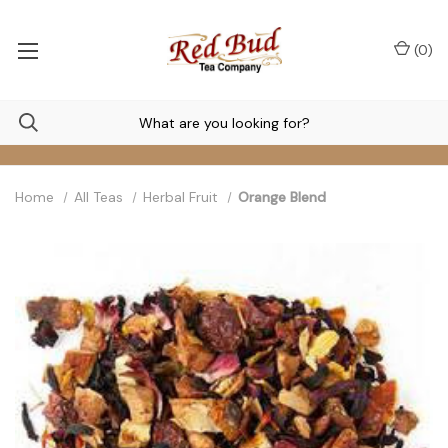
(
0
)
Home
All Teas
Herbal Fruit
Orange Blend