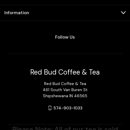
Information
Follow Us
Red Bud Coffee & Tea
Red Bud Coffee & Tea
461 South Van Buren St
Shipshewana IN 46565
574-903-1033
Please Note: All of our tea is sold