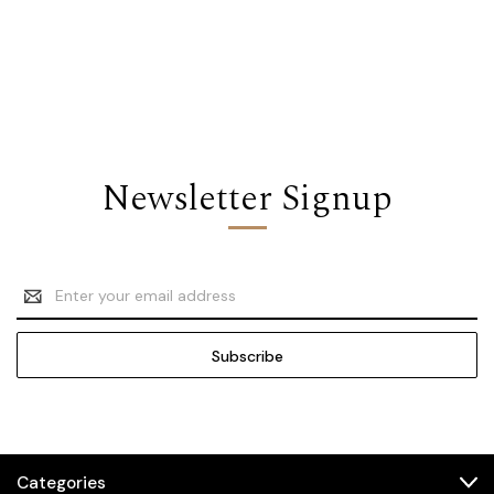
Newsletter Signup
Email
Address
Categories