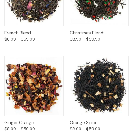
French Blend:
Christmas Blend:
$8.99 - $59.99
$8.99 - $59.99
Ginger Orange
Orange Spice
$8.99 - $59.99
$8.99 - $59.99