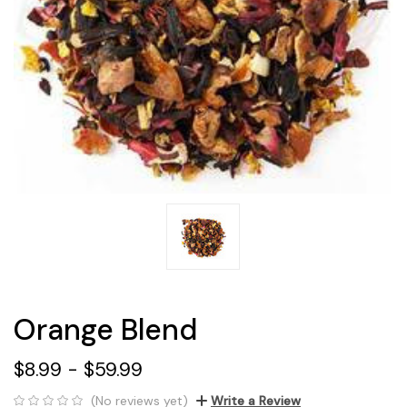
Orange Blend
$8.99 - $59.99
(No reviews yet)
Write a Review