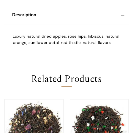
Description
Luxury natural dried apples, rose hips, hibiscus, natural
orange, sunflower petal, red thistle, natural flavors.
Related Products