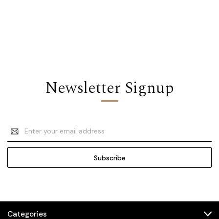
Newsletter Signup
Email
Address
Categories