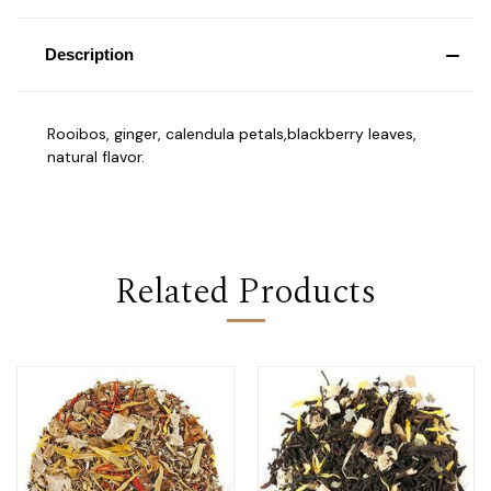
Description
Rooibos, ginger, calendula petals,blackberry leaves,
natural flavor.
Related Products