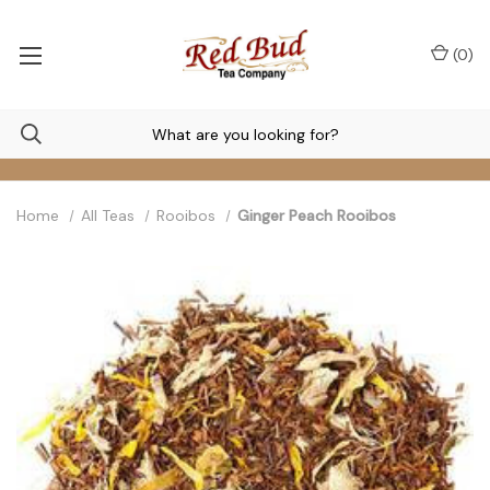
(
0
)
Home
All Teas
Rooibos
Ginger Peach Rooibos