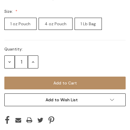
Size:
1 oz Pouch
4 oz Pouch
1 Lb Bag
Quantity:
Current
Stock:
Decrease
Increase
Quantity:
Quantity:
Add to Wish List