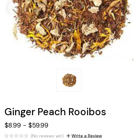
Ginger Peach Rooibos
$8.99 - $59.99
(No reviews yet)
Write a Review