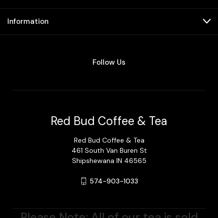
Information
Follow Us
Red Bud Coffee & Tea
Red Bud Coffee & Tea
461 South Van Buren St
Shipshewana IN 46565
574-903-1033
Please Note: All of our tea is sold