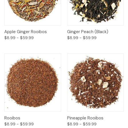
Apple Ginger Rooibos
Ginger Peach (Black)
$8.99 - $59.99
$8.99 - $59.99
Rooibos
Pineapple Rooibos
$8.99 - $59.99
$8.99 - $59.99