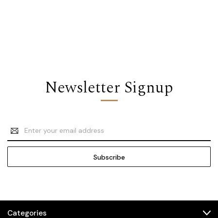
Newsletter Signup
Email
Address
Categories