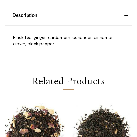
Description
Black tea, ginger, cardamom, coriander, cinnamon,
clover, black pepper.
Related Products