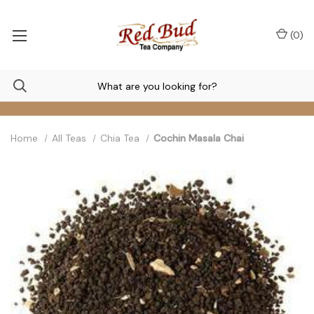
(
0
)
Home
All Teas
Chia Tea
Cochin Masala Chai