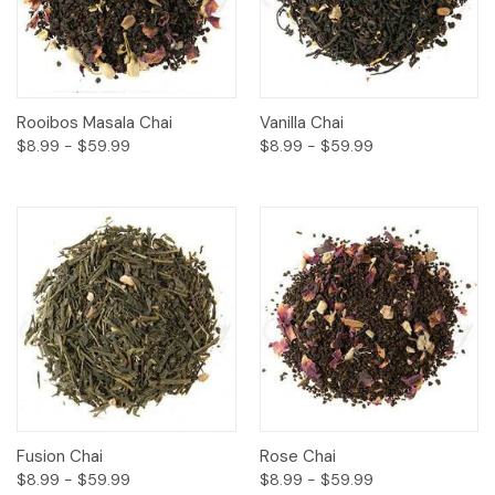
Rooibos Masala Chai
Vanilla Chai
$8.99 - $59.99
$8.99 - $59.99
Fusion Chai
Rose Chai
$8.99 - $59.99
$8.99 - $59.99