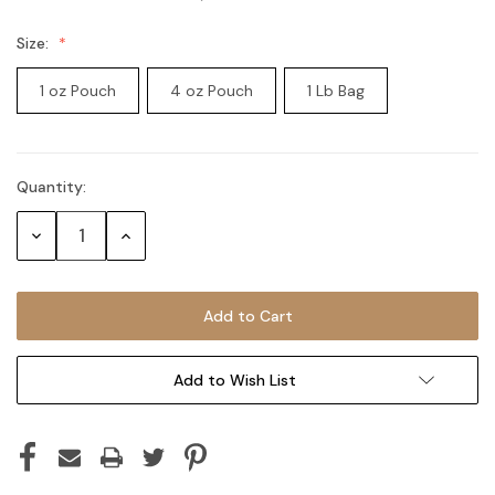
Size:
1 oz Pouch
4 oz Pouch
1 Lb Bag
Quantity:
Current
Stock:
Decrease
Increase
Quantity:
Quantity:
Add to Wish List