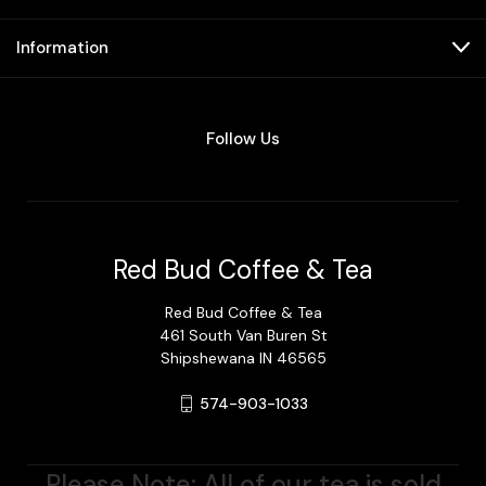
Information
Follow Us
Red Bud Coffee & Tea
Red Bud Coffee & Tea
461 South Van Buren St
Shipshewana IN 46565
574-903-1033
Please Note: All of our tea is sold