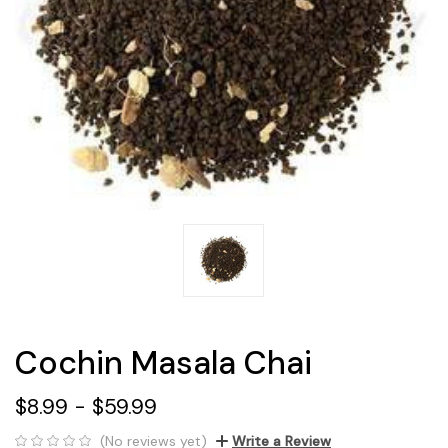
Cochin Masala Chai
$8.99 - $59.99
(No reviews yet)
Write a Review