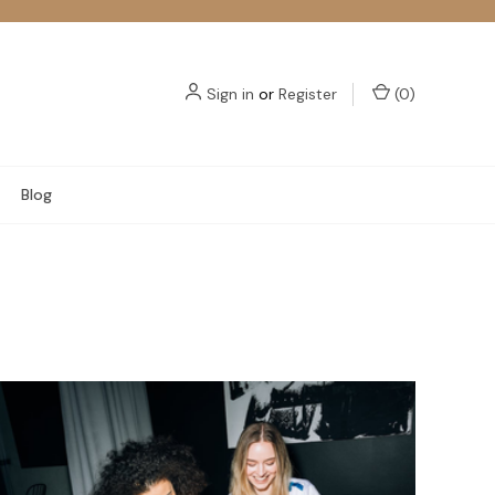
Sign in
or
Register
(
0
)
Blog