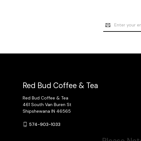
Email
Address
Red Bud Coffee & Tea
Red Bud Coffee & Tea
461 South Van Buren St
Shipshewana IN 46565
574-903-1033
Please Note