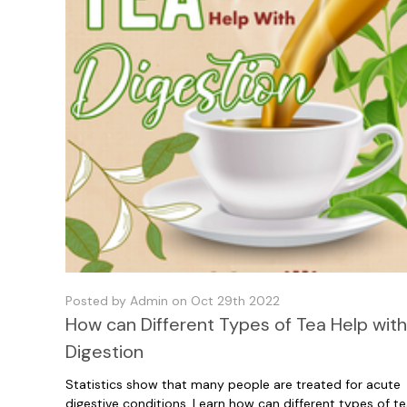
Posted by Admin on Oct 29th 2022
How can Different Types of Tea Help wit
Digestion
Statistics show that many people are treated for acute
digestive conditions. Learn how can different types of t