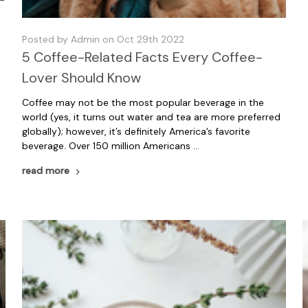
Posted by Admin on Oct 29th 2022
5 Coffee-Related Facts Every Coffee-
Lover Should Know
Coffee may not be the most popular beverage in the
world (yes, it turns out water and tea are more preferred
globally); however, it’s definitely America’s favorite
beverage. Over 150 million Americans …
read more