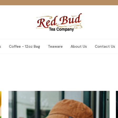
s
Coffee - 12oz Bag
Teaware
About Us
Contact Us