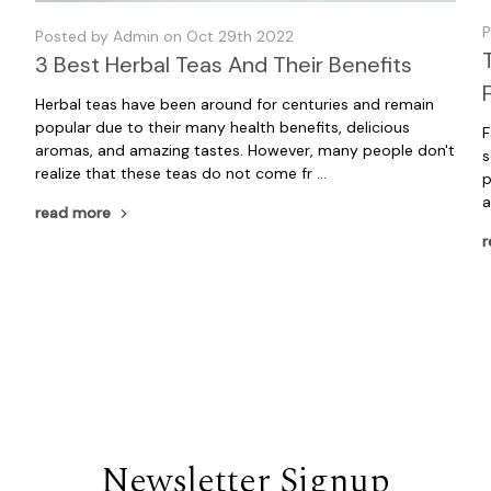
P
Posted by Admin on Oct 29th 2022
3 Best Herbal Teas And Their Benefits
Herbal teas have been around for centuries and remain
popular due to their many health benefits, delicious
F
aromas, and amazing tastes. However, many people don't
s
realize that these teas do not come fr …
p
a
read more
r
Newsletter Signup