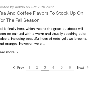
osted by Admin on Oct 29th 2022
Tea And Coffee Flavors To Stock Up On
For The Fall Season
all is finally here, which means the great outdoors will
oon be painted with a warm and visually soothing color
alette, including beautiful hues of reds, yellows, browns,
nd oranges. However, we c …
ead more
Prev
Next
1
2
3
4
5
6