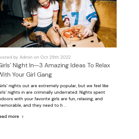
osted by Admin on Oct 29th 2022
Girls’ Night In—3 Amazing Ideas To Relax
With Your Girl Gang
irls’ nights out are extremely popular, but we feel like
irls’ nights in are criminally underrated. Nights spent
ndoors with your favorite girls are fun, relaxing, and
emorable, and they need to h …
ead more