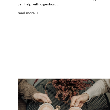
can help with digestion. …
read more