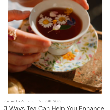
Posted by Admin on Oct 29th 2022
3 Ways Tea Can Help You Enhance