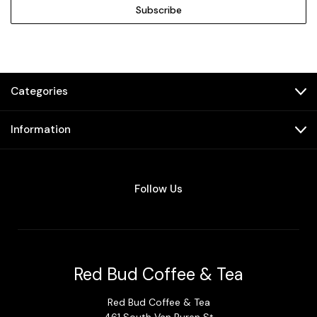
Categories
Information
Follow Us
Red Bud Coffee & Tea
Red Bud Coffee & Tea