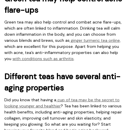
flare-ups
Green tea may also help control and combat acne flare-ups,
which are often linked to inflammation. Drinking tea will calm
down inflammation in the body, and you can choose from
various blends and brews, such as
ginger turmeric tea online,
which are excellent for this purpose. Apart from helping you
with acne, tea’s anti-inflammatory properties can also help
you
with conditions such as arthritis
.
Different teas have several anti-
aging properties
Did you know that having a
cup of tea may be the secret to
looking younger and healthier
? Tea has been linked to various
health benefits, including anti-aging properties, helping repair
collagen, improving cell turnover and skin elasticity, and
keeping you glowing. So what are you waiting for? Start