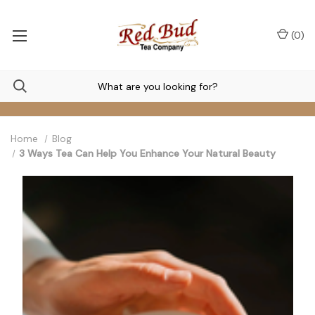
(
0
)
Home
Blog
3 Ways Tea Can Help You Enhance Your Natural Beauty