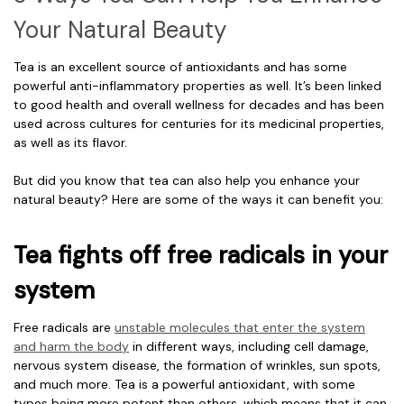
Your Natural Beauty
Tea is an excellent source of antioxidants and has some
powerful anti-inflammatory properties as well. It’s been linked
to good health and overall wellness for decades and has been
used across cultures for centuries for its medicinal properties,
as well as its flavor.
But did you know that tea can also help you enhance your
natural beauty? Here are some of the ways it can benefit you:
Tea fights off free radicals in your
system
Free radicals are
unstable molecules that enter the system
and harm the body
in different ways, including cell damage,
nervous system disease, the formation of wrinkles, sun spots,
and much more. Tea is a powerful antioxidant, with some
types being more potent than others, which means that it can