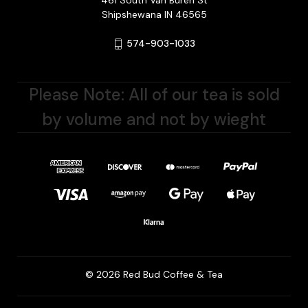
461 South Van Buren St
Shipshewana IN 46565
574-903-1033
Please Note: All of our tea is sold
by volume and not by wieght
© 2026 Red Bud Coffee & Tea