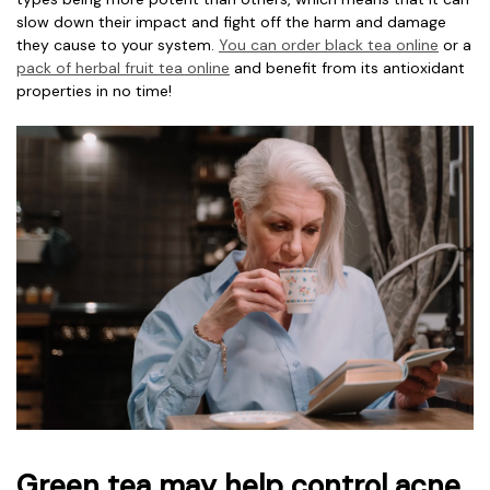
slow down their impact and fight off the harm and damage
they cause to your system.
You can
order black tea online
or a
pack of
herbal fruit tea online
and benefit from its antioxidant
properties in no time!
Green tea may help control acne