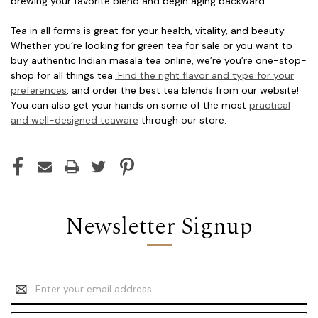
brewing your favorite blend and begin aging backward.
Tea in all forms is great for your health, vitality, and beauty.
Whether you’re looking for green tea for sale or you want to
buy authentic Indian masala tea online, we’re you’re one-stop-
shop for all things tea.
Find the right flavor and type for your
preferences
, and order the best tea blends from our website!
You can also get your hands on some of the most
practical
and well-designed teaware
through our store.
Newsletter Signup
Email
Address