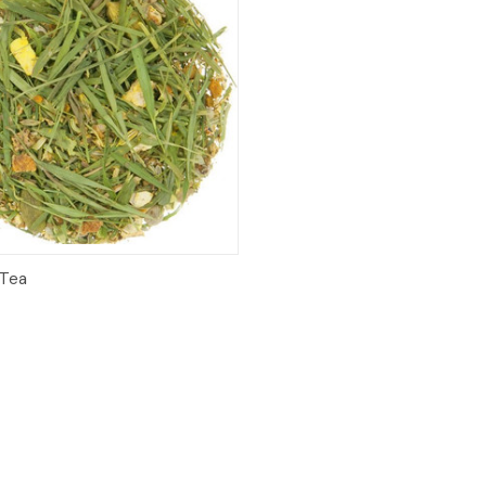
ck View
Add to Cart
 Tea