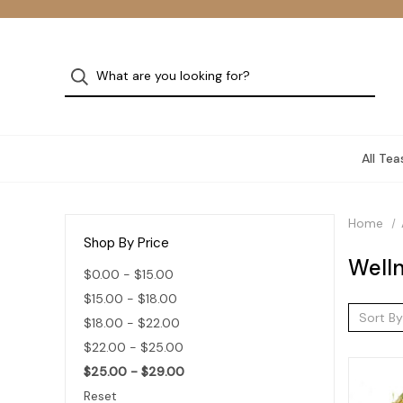
All Tea
Home
Shop By Price
Welln
$0.00 - $15.00
$15.00 - $18.00
Sort By
$18.00 - $22.00
$22.00 - $25.00
$25.00 - $29.00
Reset