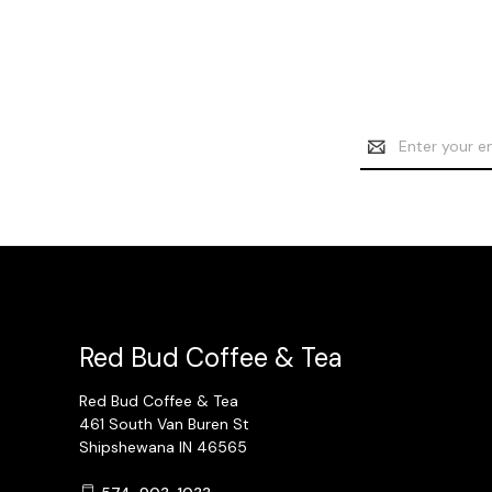
Email
Address
Red Bud Coffee & Tea
Red Bud Coffee & Tea
461 South Van Buren St
Shipshewana IN 46565