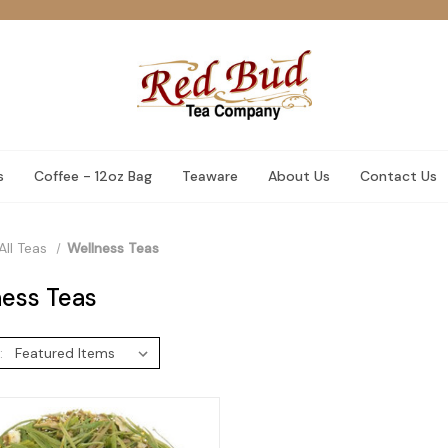
s
Coffee - 12oz Bag
Teaware
About Us
Contact Us
All Teas
Wellness Teas
ess Teas
: