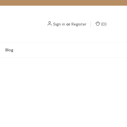
Sign in
or
Register
(
0
)
Blog