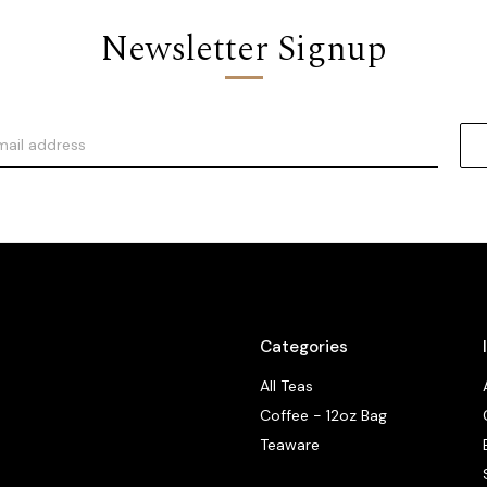
Newsletter Signup
Categories
All Teas
Coffee - 12oz Bag
Teaware