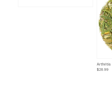
Qui
Arthritis
$28.99