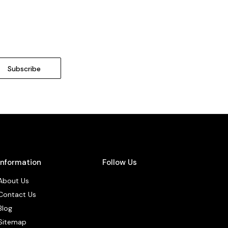
Information
Follow Us
About Us
Contact Us
Blog
Sitemap