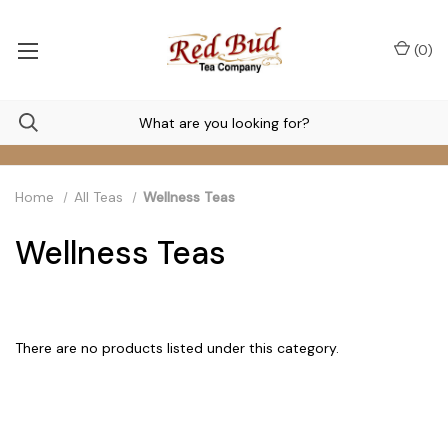
(
0
)
Home
All Teas
Wellness Teas
Wellness Teas
There are no products listed under this category.