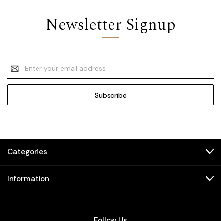
Newsletter Signup
Email
Address
Categories
Information
Follow Us