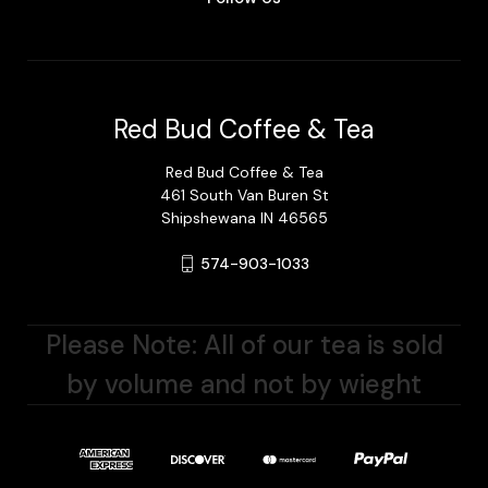
Red Bud Coffee & Tea
Red Bud Coffee & Tea
461 South Van Buren St
Shipshewana IN 46565
574-903-1033
Please Note: All of our tea is sold
by volume and not by wieght