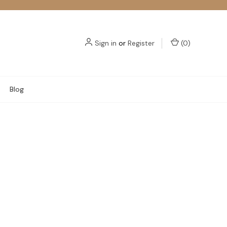
Sign in
or
Register
(
0
)
Blog