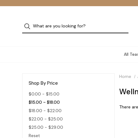
All Tea
Home
Shop By Price
Welln
$0.00 - $15.00
$15.00 - $18.00
There are
$18.00 - $22.00
$22.00 - $25.00
$25.00 - $29.00
Reset