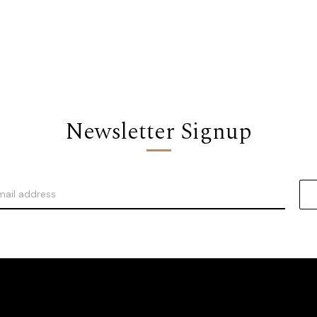
Newsletter Signup