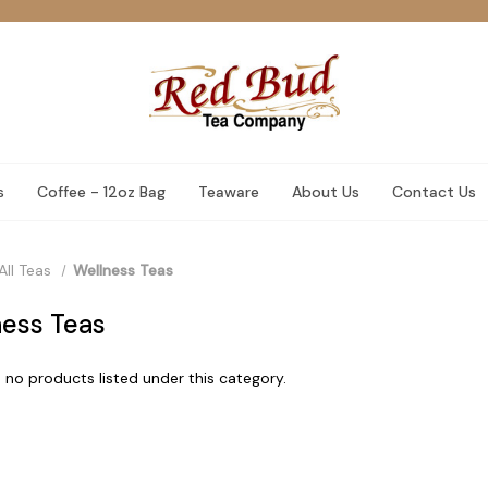
s
Coffee - 12oz Bag
Teaware
About Us
Contact Us
All Teas
Wellness Teas
ess Teas
 no products listed under this category.