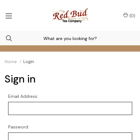
(
0
)
Home
Login
Sign in
Email Address:
Password: