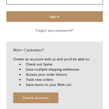
Forgot your password?
New Customer?
Create an account with us and you'll be able to:
Check out faster
Save multiple shipping addresses
Access your order history
Track new orders
Save items to your Wish List
Create Account