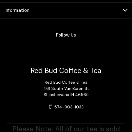
Information
Follow Us
Red Bud Coffee & Tea
Red Bud Coffee & Tea
461 South Van Buren St
Shipshewana IN 46565
574-903-1033
Please Note: All of our tea is sold