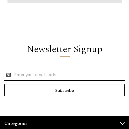
Newsletter Signup
Email
Address
Categories